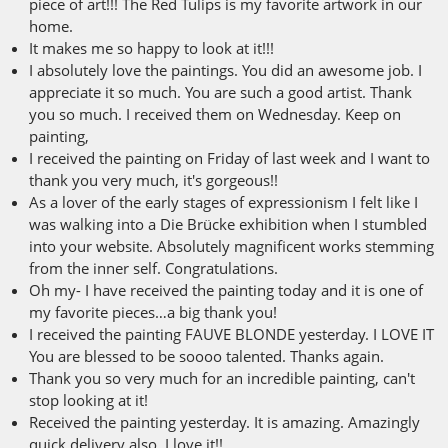
piece of art!!! The Red Tulips is my favorite artwork in our
home.
It makes me so happy to look at it!!!
I absolutely love the paintings. You did an awesome job. I
appreciate it so much. You are such a good artist. Thank
you so much. I received them on Wednesday. Keep on
painting,
I received the painting on Friday of last week and I want to
thank you very much, it's gorgeous!!
As a lover of the early stages of expressionism I felt like I
was walking into a Die Brücke exhibition when I stumbled
into your website. Absolutely magnificent works stemming
from the inner self. Congratulations.
Oh my- I have received the painting today and it is one of
my favorite pieces…a big thank you!
I received the painting FAUVE BLONDE yesterday. I LOVE IT
You are blessed to be soooo talented. Thanks again.
Thank you so very much for an incredible painting, can't
stop looking at it!
Received the painting yesterday. It is amazing. Amazingly
quick delivery also. I love it!!