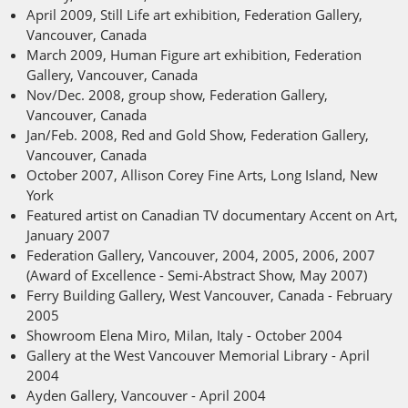
April 2009, Still Life art exhibition, Federation Gallery,
Vancouver, Canada
March 2009, Human Figure art exhibition, Federation
Gallery, Vancouver, Canada
Nov/Dec. 2008, group show, Federation Gallery,
Vancouver, Canada
Jan/Feb. 2008, Red and Gold Show, Federation Gallery,
Vancouver, Canada
October 2007, Allison Corey Fine Arts, Long Island, New
York
Featured artist on Canadian TV documentary Accent on Art,
January 2007
Federation Gallery, Vancouver, 2004, 2005, 2006, 2007
(Award of Excellence - Semi-Abstract Show, May 2007)
Ferry Building Gallery, West Vancouver, Canada - February
2005
Showroom Elena Miro, Milan, Italy - October 2004
Gallery at the West Vancouver Memorial Library - April
2004
Ayden Gallery, Vancouver - April 2004