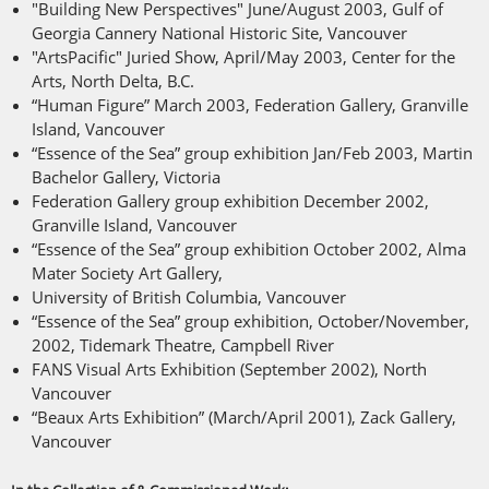
"Building New Perspectives" June/August 2003, Gulf of
Georgia Cannery National Historic Site, Vancouver
"ArtsPacific" Juried Show, April/May 2003, Center for the
Arts, North Delta, B.C.
“Human Figure” March 2003, Federation Gallery, Granville
Island, Vancouver
“Essence of the Sea” group exhibition Jan/Feb 2003, Martin
Bachelor Gallery, Victoria
Federation Gallery group exhibition December 2002,
Granville Island, Vancouver
“Essence of the Sea” group exhibition October 2002, Alma
Mater Society Art Gallery,
University of British Columbia, Vancouver
“Essence of the Sea” group exhibition, October/November,
2002, Tidemark Theatre, Campbell River
FANS Visual Arts Exhibition (September 2002), North
Vancouver
“Beaux Arts Exhibition” (March/April 2001), Zack Gallery,
Vancouver