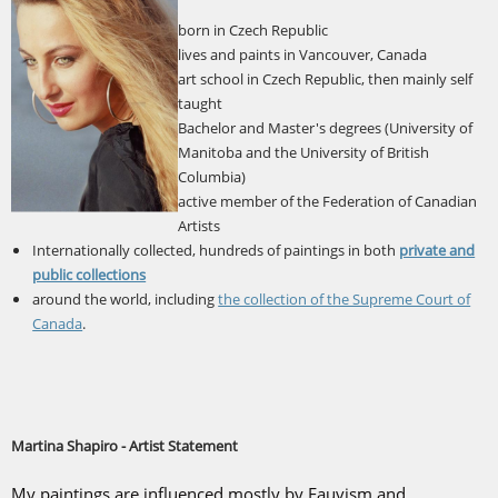
born in Czech Republic
lives and paints in Vancouver, Canada
art school in Czech Republic, then mainly self
taught
Bachelor and Master's degrees (University of
Manitoba and the University of British
Columbia)
active member of the Federation of Canadian
Artists
Internationally collected, hundreds of paintings in both
private and
public collections
around the world, including
the collection of the Supreme Court of
Canada
.
Martina Shapiro - Artist Statement
My paintings are influenced mostly by Fauvism and