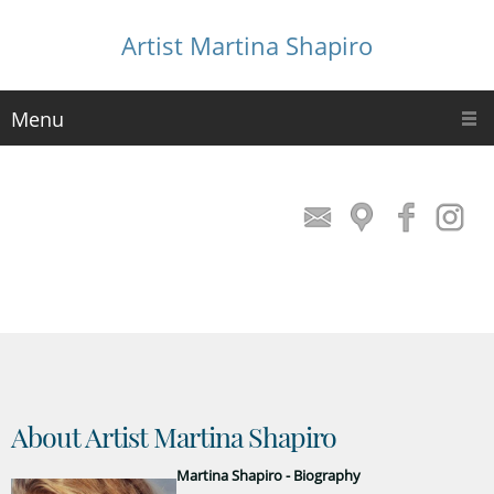
Artist Martina Shapiro
Menu
About Artist Martina Shapiro
Martina Shapiro - Biography