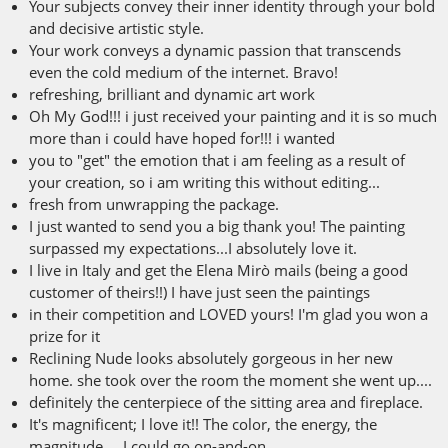
Your subjects convey their inner identity through your bold
and decisive artistic style.
Your work conveys a dynamic passion that transcends
even the cold medium of the internet. Bravo!
refreshing, brilliant and dynamic art work
Oh My God!!! i just received your painting and it is so much
more than i could have hoped for!!! i wanted
you to "get" the emotion that i am feeling as a result of
your creation, so i am writing this without editing...
fresh from unwrapping the package.
I just wanted to send you a big thank you! The painting
surpassed my expectations...I absolutely love it.
I live in Italy and get the Elena Mirò mails (being a good
customer of theirs!!) I have just seen the paintings
in their competition and LOVED yours! I'm glad you won a
prize for it
Reclining Nude looks absolutely gorgeous in her new
home. she took over the room the moment she went up....
definitely the centerpiece of the sitting area and fireplace.
It's magnificent; I love it!! The color, the energy, the
magnitude.... I could go on-and-on.