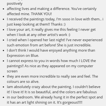
positively
affecting lives and making a difference. You've certainly
affected mine. THANK YOU!
I received the paintings today, I'm sooo in love with them.. i
just keep looking at them!! Thanks :)
I love your art, it really gives me this feeling I never get
when I look at any other artist's work :)
I cried when I opened her last night! I've never experienced
such emotion from art before! She is just incredible.
I don't think I would have enjoyed anything more than
Expression on Blue.
I cannot express to you in words how much I LOVE the
paintings!! As nice as they appeared on my computer
screen
they are even more incredible to really see and feel. The
colours are so alive.
Iam absolutely crazy about the painting. I couldn't believe
it! I love it! It is so beautiful, and the colors are fabulous
in our bedroom. We already hung it in the perfect spot and
it has an art light shining on it. It's gorgeous!!!!!