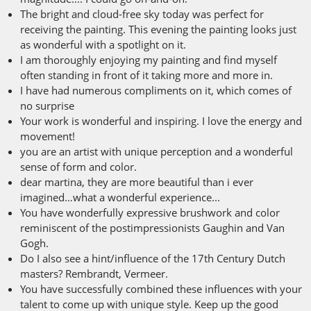
The bright and cloud-free sky today was perfect for
receiving the painting. This evening the painting looks just
as wonderful with a spotlight on it.
I am thoroughly enjoying my painting and find myself
often standing in front of it taking more and more in.
I have had numerous compliments on it, which comes of
no surprise
Your work is wonderful and inspiring. I love the energy and
movement!
you are an artist with unique perception and a wonderful
sense of form and color.
dear martina, they are more beautiful than i ever
imagined…what a wonderful experience...
You have wonderfully expressive brushwork and color
reminiscent of the postimpressionists Gaughin and Van
Gogh.
Do I also see a hint/influence of the 17th Century Dutch
masters? Rembrandt, Vermeer.
You have successfully combined these influences with your
talent to come up with unique style. Keep up the good