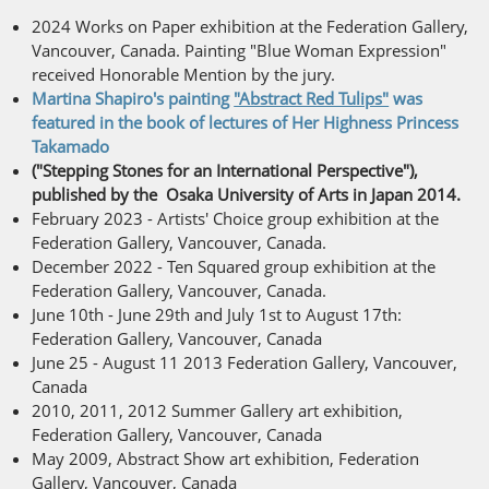
2024 Works on Paper exhibition at the Federation Gallery,
Vancouver, Canada. Painting "Blue Woman Expression"
received Honorable Mention by the jury.
Martina Shapiro's painting
"Abstract Red Tulips"
was
featured in the book of lectures of Her Highness Princess
Takamado
("Stepping Stones for an International Perspective"),
published by the Osaka University of Arts in Japan 2014.
February 2023 - Artists' Choice group exhibition at the
Federation Gallery, Vancouver, Canada.
December 2022 - Ten Squared group exhibition at the
Federation Gallery, Vancouver, Canada.
June 10th - June 29th and July 1st to August 17th:
Federation Gallery, Vancouver, Canada
June 25 - August 11 2013 Federation Gallery, Vancouver,
Canada
2010, 2011, 2012 Summer Gallery art exhibition,
Federation Gallery, Vancouver, Canada
May 2009, Abstract Show art exhibition, Federation
Gallery, Vancouver, Canada