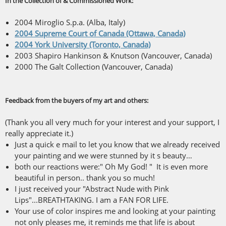
In the Collection of & Commissioned Work:
2004 Miroglio S.p.a. (Alba, Italy)
2004 Supreme Court of Canada (Ottawa, Canada)
2004 York University (Toronto, Canada)
2003 Shapiro Hankinson & Knutson (Vancouver, Canada)
2000 The Galt Collection (Vancouver, Canada)
Feedback from the buyers of my art and others:
(Thank you all very much for your interest and your support, I
really appreciate it.)
Just a quick e mail to let you know that we already received
your painting and we were stunned by it s beauty…
both our reactions were:" Oh My God! " It is even more
beautiful in person.. thank you so much!
I just received your "Abstract Nude with Pink
Lips"...BREATHTAKING. I am a FAN FOR LIFE.
Your use of color inspires me and looking at your painting
not only pleases me, it reminds me that life is about