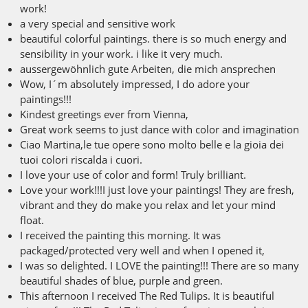
work!
a very special and sensitive work
beautiful colorful paintings. there is so much energy and
sensibility in your work. i like it very much.
aussergewöhnlich gute Arbeiten, die mich ansprechen
Wow, I´m absolutely impressed, I do adore your
paintings!!!
Kindest greetings ever from Vienna,
Great work seems to just dance with color and imagination
Ciao Martina,le tue opere sono molto belle e la gioia dei
tuoi colori riscalda i cuori.
I love your use of color and form! Truly brilliant.
Love your work!!!I just love your paintings! They are fresh,
vibrant and they do make you relax and let your mind
float.
I received the painting this morning. It was
packaged/protected very well and when I opened it,
I was so delighted. I LOVE the painting!!! There are so many
beautiful shades of blue, purple and green.
This afternoon I received The Red Tulips. It is beautiful