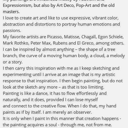
Expressionism, but also by Art Deco, Pop-Art and the old
masters.
I love to create art and like to use expressive, vibrant color,
abstraction and distortions to portray human emotions and
passions.
My favorite artists are Picasso, Matisse, Chagall, Egon Schiele,
Mark Rothko, Peter Max, Rubens and El Greco, among others.
I can be inspired by almost anything – the shape of a tree
branch, the curve of a moving human body, a cloud, a melody
or a story.
I then carry this inspiration with me as I keep sketching and
experimenting until I arrive at an image that is my artistic
response to that inspiration. I then begin painting, but do not
look at the sketch any more – as that is too limiting.
Painting is like a dance, it has to flow effortlessly and
naturally, and it does, provided I can lose myself
and connect to the creative flow. When I do that, my hand
paints as if by itself. I am merely an observer.
It is only when I paint in this manner that creation happens -
the painting acquires a soul - through me, not from me.