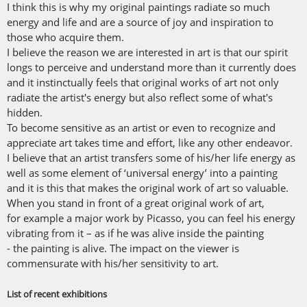
I think this is why my original paintings radiate so much
energy and life and are a source of joy and inspiration to
those who acquire them.
I believe the reason we are interested in art is that our spirit
longs to perceive and understand more than it currently does
and it instinctually feels that original works of art not only
radiate the artist's energy but also reflect some of what's
hidden.
To become sensitive as an artist or even to recognize and
appreciate art takes time and effort, like any other endeavor.
I believe that an artist transfers some of his/her life energy as
well as some element of ‘universal energy’ into a painting
and it is this that makes the original work of art so valuable.
When you stand in front of a great original work of art,
for example a major work by Picasso, you can feel his energy
vibrating from it – as if he was alive inside the painting
- the painting is alive. The impact on the viewer is
commensurate with his/her sensitivity to art.
List of recent exhibitions