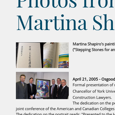
Martina Sh
Martina Shapiro's paint
("Stepping Stones for an
April 21, 2005 - Osgood
Formal presentation of 
Chancellor of York Univer
Construction Lawyers.
The dedication on the po
joint conference of the American and Canadian Colleges 
The dedication on the portrait reads: "Presented to the 