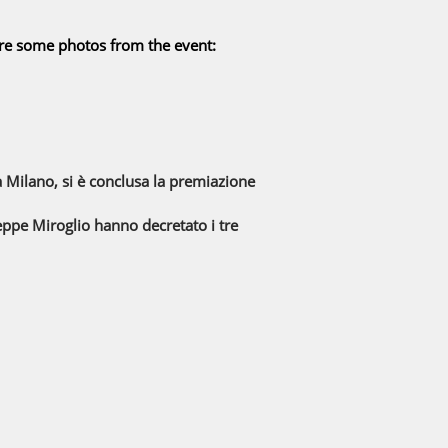
are some photos from the event:
 Milano, si è conclusa la premiazione
useppe Miroglio hanno decretato i tre