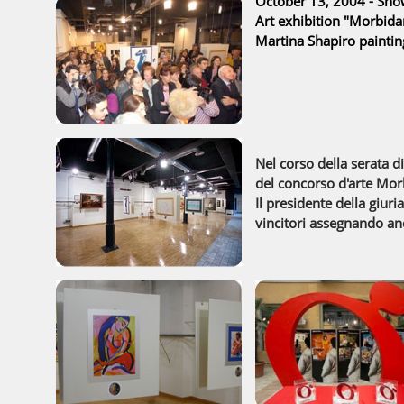
October 13, 2004 -
Show
Art exhibition "Morbid
Martina Shapiro paintin
Nel corso della serata 
del concorso d'arte Mo
Il presidente della giuri
vincitori assegnando an