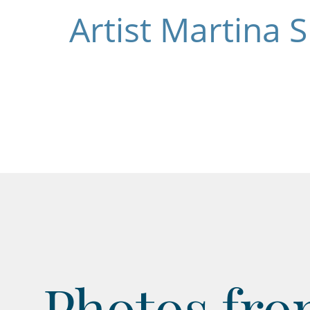
Artist Martina 
Photos from