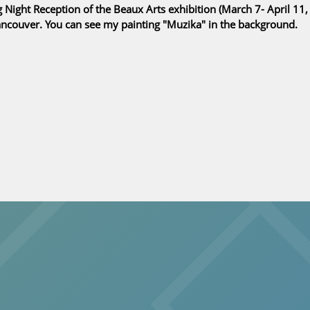
Night Reception of the Beaux Arts exhibition (March 7- April 11,
Vancouver. You can see my painting "Muzika" in the background.