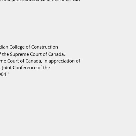
ian College of Construction
f the
Supreme Court of Canada
.
eme Court of Canada, in appreciation of
 Joint Conference of the
004."