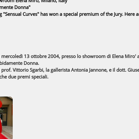
room Elena Miro, Milano, Italy
amente Donna"
g "Sensual Curves" has won a special premium of the Jury. Here 
di mercoledì 13 ottobre 2004, presso lo showroom di Elena Miro' a
rbidamente Donna.
a prof. Vittorio Sgarbi, la gallerista Antonia Jannone, e il dott. Gi
che due premi speciali.