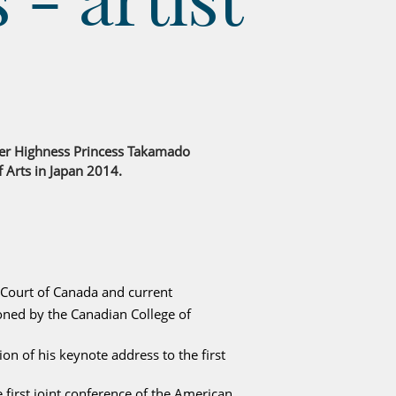
 Her Highness Princess Takamado
f Arts in Japan 2014.
 Court of Canada and current
ned by the Canadian College of
on of his keynote address to the first
 first joint conference of the American