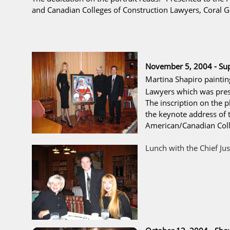
and Canadian Colleges of Construction Lawyers, Coral Ga
November 5, 2004 - Su
Martina Shapiro painti
Lawyers
which was prese
The inscription on the 
the keynote address of t
American/Canadian Colle
Lunch with the Chief Jus