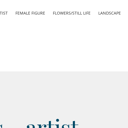
TIST
FEMALE FIGURE
FLOWERS/STILL LIFE
LANDSCAPE
- artist