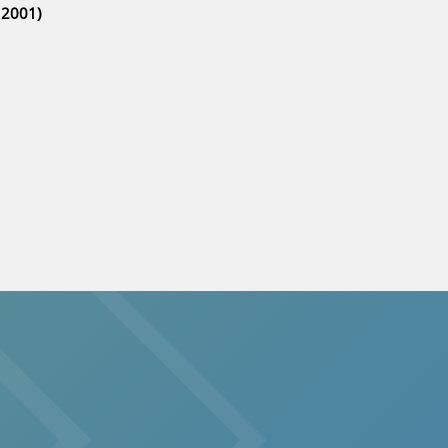
 2001)