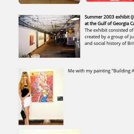
Summer 2003 exhibit (J
at the
Gulf of Georgia
The exhibit consisted of
created by a group of ju
and social history of Bri
Me with my painting
"Building A