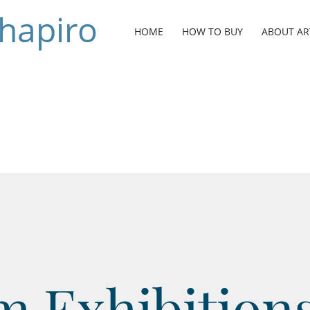
Shapiro
HOME
HOW TO BUY
ABOUT AR
 Exhibitions 