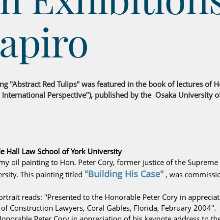
apiro
ing "Abstract Red Tulips" was featured in the book of lectures of
 International Perspective"), published by the Osaka University o
e Hall Law School of York University
my oil painting to Hon. Peter Cory, former justice of the Supreme
"Building His Case"
sity. This painting titled
, was commissio
rtrait reads: "Presented to the Honorable Peter Cory in appreciati
of Construction Lawyers, Coral Gables, Florida, February 2004".
Honorable Peter Cory in appreciation of his keynote address to the