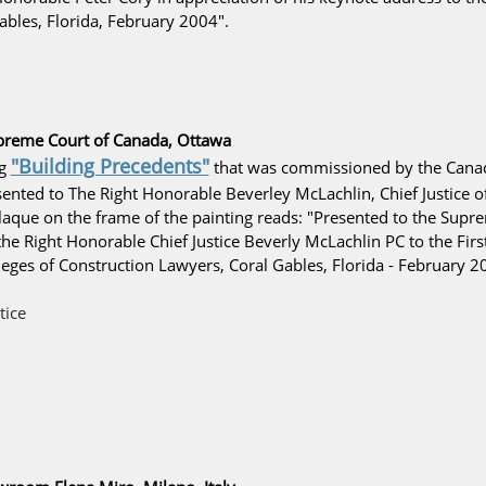
bles, Florida, February 2004".
preme Court of Canada, Ottawa
"Building Precedents"
ng
that was commissioned by the
Canad
nted to The Right Honorable Beverley McLachlin, Chief Justice o
plaque on the frame of the painting reads: "Presented to the Supr
he Right Honorable Chief Justice Beverly McLachlin PC to the First
ges of Construction Lawyers, Coral Gables, Florida - February 2
tice