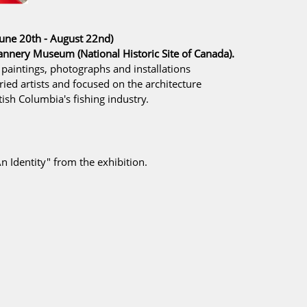
une 20th - August 22nd)
 Cannery Museum
(National Historic Site of Canada).
 paintings, photographs and installations
ried artists and focused on the architecture
tish Columbia's fishing industry.
n Identity"
from the exhibition.