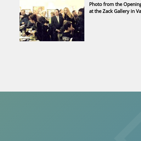
Photo from the Opening 
at the Zack Gallery in 