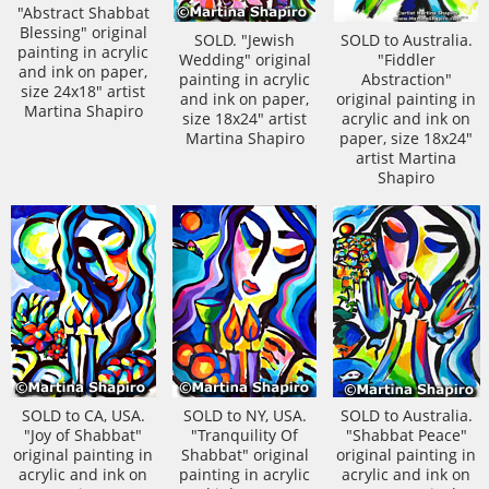
"Abstract Shabbat
Blessing" original
SOLD. "Jewish
SOLD to Australia.
painting in acrylic
Wedding" original
"Fiddler
and ink on paper,
painting in acrylic
Abstraction"
size 24x18" artist
and ink on paper,
original painting in
Martina Shapiro
size 18x24" artist
acrylic and ink on
Martina Shapiro
paper, size 18x24"
artist Martina
Shapiro
SOLD to CA, USA.
SOLD to NY, USA.
SOLD to Australia.
"Joy of Shabbat"
"Tranquility Of
"Shabbat Peace"
original painting in
Shabbat" original
original painting in
acrylic and ink on
painting in acrylic
acrylic and ink on