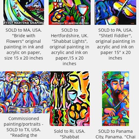
SOLD to MA, USA.
SOLD to
SOLD to PA, USA.
"Bride with
Hertfordshire, UK.
"Shtetl Fiddler",
Flowers" original
"Shabbat Lights",
original painting in
painting in ink and
original painting in
acrylic and ink on
acrylic on paper,
acrylic and ink on
paper 15" x 20
size 15 x 20 inches
paper,15 x 20
inches
inches
Commissioned
painting/portraits -
SOLD to TX, USA.
Sold to RI, USA.
SOLD to Panama
"Reading the
"Shabbat
City, Panama. "Chai