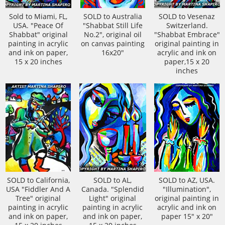
Sold to Miami, FL,
SOLD to Australia
SOLD to Vesenaz
USA. "Peace Of
"Shabbat Still Life
Switzerland.
Shabbat" original
No.2", original oil
"Shabbat Embrace"
painting in acrylic
on canvas painting
original painting in
and ink on paper,
16x20"
acrylic and ink on
15 x 20 inches
paper,15 x 20
inches
SOLD to California,
SOLD to AL,
SOLD to AZ, USA.
USA "Fiddler And A
Canada. "Splendid
"Illumination",
Tree" original
Light" original
original painting in
painting in acrylic
painting in acrylic
acrylic and ink on
and ink on paper,
and ink on paper,
paper 15" x 20"