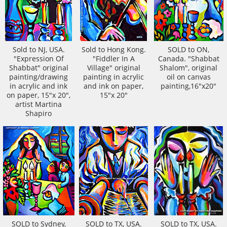
Sold to NJ, USA.
Sold to Hong Kong.
SOLD to ON,
"Expression Of
"Fiddler In A
Canada. "Shabbat
Shabbat" original
Village" original
Shalom", original
painting/drawing
painting in acrylic
oil on canvas
in acrylic and ink
and ink on paper,
painting,16"x20"
on paper, 15"x 20",
15"x 20"
artist Martina
Shapiro
SOLD to Sydney,
SOLD to TX, USA.
SOLD to TX, USA.