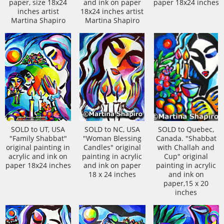
paper, size 18x24
and ink on paper
paper 18x24 inches
inches artist
18x24 inches artist
Martina Shapiro
Martina Shapiro
SOLD to UT, USA
SOLD to NC, USA
SOLD to Quebec,
"Family Shabbat"
"Woman Blessing
Canada. "Shabbat
original painting in
Candles" original
with Challah and
acrylic and ink on
painting in acrylic
Cup" original
paper 18x24 inches
and ink on paper
painting in acrylic
18 x 24 inches
and ink on
paper,15 x 20
inches