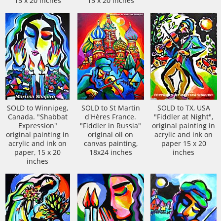
15 x 20 inches
15 x 20 inches
SOLD to Winnipeg,
SOLD to St Martin
SOLD to TX, USA
Canada. "Shabbat
d'Hères France.
"Fiddler at Night",
Expression"
"Fiddler in Russia"
original painting in
original painting in
original oil on
acrylic and ink on
acrylic and ink on
canvas painting,
paper 15 x 20
paper, 15 x 20
18x24 inches
inches
inches