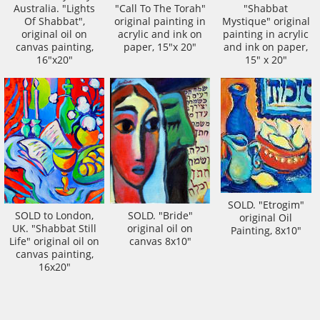
Australia. "Lights
"Call To The Torah"
"Shabbat
Of Shabbat",
original painting in
Mystique" original
original oil on
acrylic and ink on
painting in acrylic
canvas painting,
paper, 15"x 20"
and ink on paper,
16"x20"
15" x 20"
SOLD. "Etrogim"
SOLD to London,
SOLD. "Bride"
original Oil
UK. "Shabbat Still
original oil on
Painting, 8x10"
Life" original oil on
canvas 8x10"
canvas painting,
16x20"