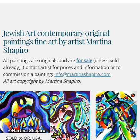
Jewish Art contemporary original
paintings fine art by artist Martina
Shapiro
All paintings are originals and are
for sale
(unless sold
already). Contact artist for prices and information or to
commission a painting:
info@martinashapiro.com
All art copyright by Martina Shapiro.
SOLD to OR, USA.