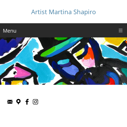
Artist Martina Shapiro
Menu