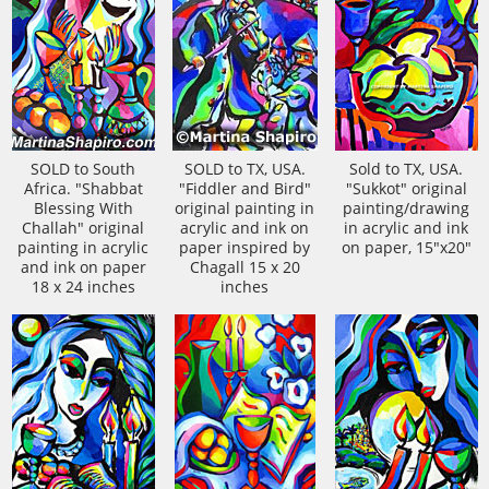
SOLD to South
SOLD to TX, USA.
Sold to TX, USA.
Africa. "Shabbat
"Fiddler and Bird"
"Sukkot" original
Blessing With
original painting in
painting/drawing
Challah" original
acrylic and ink on
in acrylic and ink
painting in acrylic
paper inspired by
on paper, 15"x20"
and ink on paper
Chagall 15 x 20
18 x 24 inches
inches