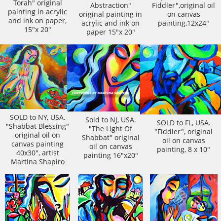
Torah" original
Abstraction"
Fiddler",original oil
painting in acrylic
original painting in
on canvas
and ink on paper,
acrylic and ink on
painting,12x24"
15"x 20"
paper 15"x 20"
SOLD to NY, USA.
Sold to NJ, USA.
SOLD to FL, USA.
"Shabbat Blessing"
"The Light Of
"Fiddler", original
original oil on
Shabbat" original
oil on canvas
canvas painting
oil on canvas
painting, 8 x 10"
40x30", artist
painting 16"x20"
Martina Shapiro